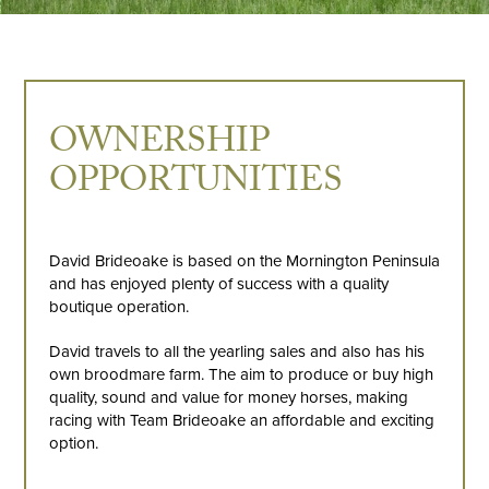
OWNERSHIP
OPPORTUNITIES
David Brideoake is based on the Mornington Peninsula
and has enjoyed plenty of success with a quality
boutique operation.
David travels to all the yearling sales and also has his
own broodmare farm. The aim to produce or buy high
quality, sound and value for money horses, making
racing with Team Brideoake an affordable and exciting
option.