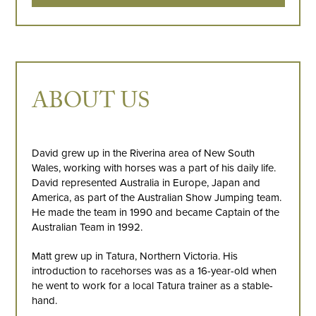
ABOUT US
David grew up in the Riverina area of New South
Wales, working with horses was a part of his daily life.
David represented Australia in Europe, Japan and
America, as part of the Australian Show Jumping team.
He made the team in 1990 and became Captain of the
Australian Team in 1992.
Matt grew up in Tatura, Northern Victoria. His
introduction to racehorses was as a 16-year-old when
he went to work for a local Tatura trainer as a stable-
hand.