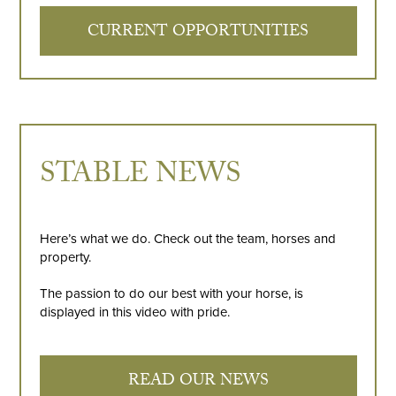
CURRENT OPPORTUNITIES
STABLE NEWS
Here’s what we do. Check out the team, horses and
property.
The passion to do our best with your horse, is
displayed in this video with pride.
READ OUR NEWS